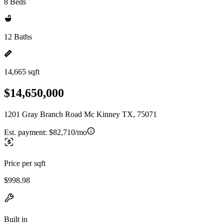
8 Beds
12 Baths
14,665 sqft
$14,650,000
1201 Gray Branch Road Mc Kinney TX, 75071
Est. payment:
$82,710/mo
Price per sqft
$998.98
Built in