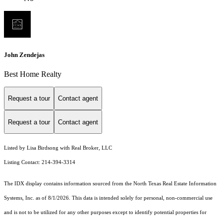
John Zendejas
Best Home Realty
Request a tour
Contact agent
Request a tour
Contact agent
Listed by Lisa Birdsong with Real Broker, LLC
Listing Contact: 214-394-3314
The IDX display contains information sourced from the
North Texas Real Estate Information
Systems, Inc.
as of 8/1/2026. This data is intended solely for personal, non-commercial use
and is not to be utilized for any other purposes except to identify potential properties for