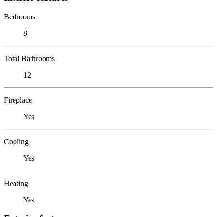
Bedrooms
8
Total Bathrooms
12
Fireplace
Yes
Cooling
Yes
Heating
Yes