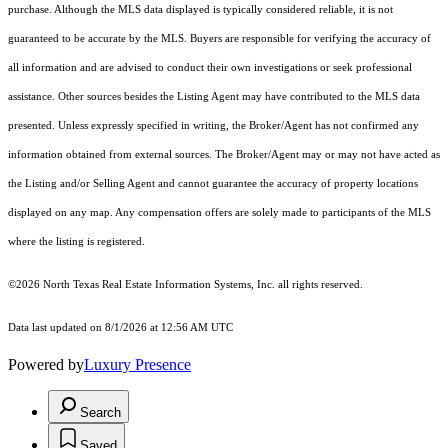
purchase. Although the MLS data displayed is typically considered reliable, it is not
guaranteed to be accurate by the MLS. Buyers are responsible for verifying the accuracy of
all information and are advised to conduct their own investigations or seek professional
assistance. Other sources besides the Listing Agent may have contributed to the MLS data
presented. Unless expressly specified in writing, the Broker/Agent has not confirmed any
information obtained from external sources. The Broker/Agent may or may not have acted as
the Listing and/or Selling Agent and cannot guarantee the accuracy of property locations
displayed on any map. Any compensation offers are solely made to participants of the MLS
where the listing is registered.
©2026
North Texas Real Estate Information Systems, Inc.
all rights reserved.
Data last updated on 8/1/2026 at 12:56 AM UTC
Powered by
Luxury Presence
Search
Saved