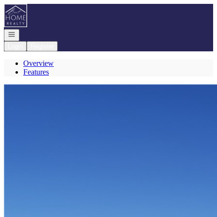
Go to: Homepage
Open navigation
Login
Register
Overview
Features