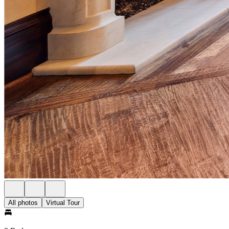
All photos
Virtual Tour