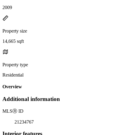
2009
Property size
14,665 sqft
Property type
Residential
Overview
Additional information
MLS
Ⓡ
ID
21234767
Interior features