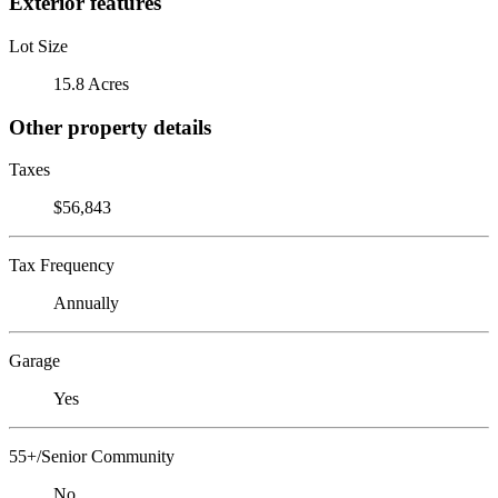
Exterior features
Lot Size
15.8 Acres
Other property details
Taxes
$56,843
Tax Frequency
Annually
Garage
Yes
55+/Senior Community
No