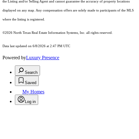
the Listing and/or Selling Agent and cannot guarantee the accuracy of property locations
displayed on any map. Any compensation offers are solely made to participants of the MLS
where the listing is registered.
©2026
North Texas Real Estate Information Systems, Inc.
all rights reserved.
Data last updated on 6/8/2026 at 2:47 PM UTC
Powered by
Luxury Presence
Search
Saved
My Homes
Log in