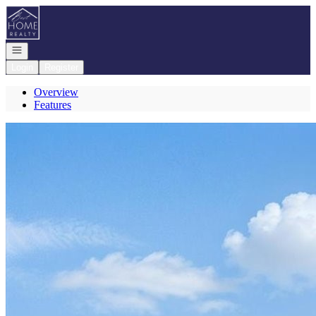
Go to: Homepage
Open navigation
Login
Register
Overview
Features