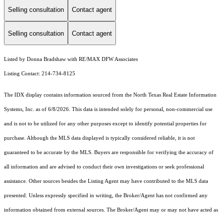
Selling consultation
Contact agent
Selling consultation
Contact agent
Listed by Donna Bradshaw with RE/MAX DFW Associates
Listing Contact: 214-734-8125
The IDX display contains information sourced from the
North Texas Real Estate Information
Systems, Inc.
as of 6/8/2026. This data is intended solely for personal, non-commercial use
and is not to be utilized for any other purposes except to identify potential properties for
purchase. Although the MLS data displayed is typically considered reliable, it is not
guaranteed to be accurate by the MLS. Buyers are responsible for verifying the accuracy of
all information and are advised to conduct their own investigations or seek professional
assistance. Other sources besides the Listing Agent may have contributed to the MLS data
presented. Unless expressly specified in writing, the Broker/Agent has not confirmed any
information obtained from external sources. The Broker/Agent may or may not have acted as