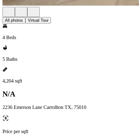
All photos
Virtual Tour
4 Beds
5 Baths
4,204 sqft
N/A
2236 Emerson Lane Carrollton TX, 75010
Price per sqft