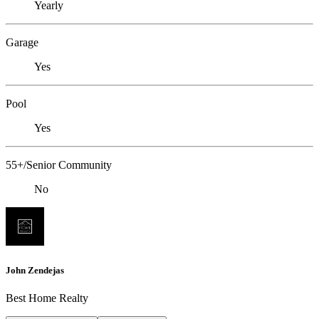
Yearly
Garage
Yes
Pool
Yes
55+/Senior Community
No
John Zendejas
Best Home Realty