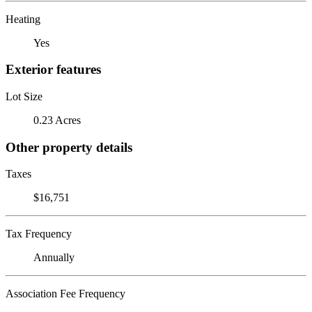
Heating
Yes
Exterior features
Lot Size
0.23 Acres
Other property details
Taxes
$16,751
Tax Frequency
Annually
Association Fee Frequency