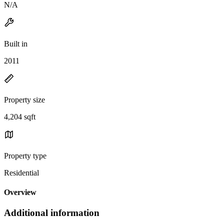
N/A
Built in
2011
Property size
4,204 sqft
Property type
Residential
Overview
Additional information