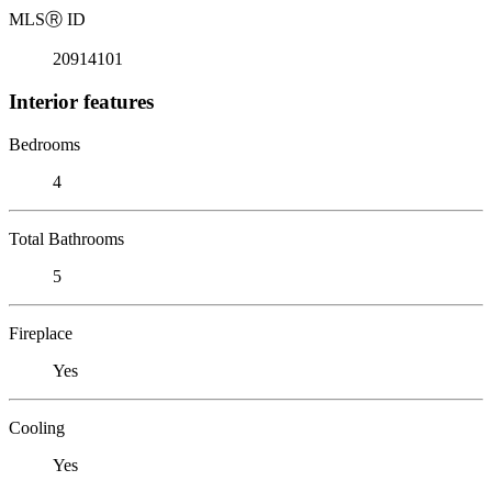
MLS
Ⓡ
ID
20914101
Interior features
Bedrooms
4
Total Bathrooms
5
Fireplace
Yes
Cooling
Yes