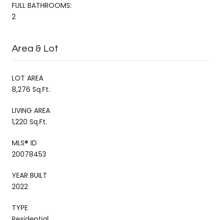
FULL BATHROOMS:
2
Area & Lot
LOT AREA
8,276 Sq.Ft.
LIVING AREA
1,220 Sq.Ft.
MLS® ID
20078453
YEAR BUILT
2022
TYPE
Residential