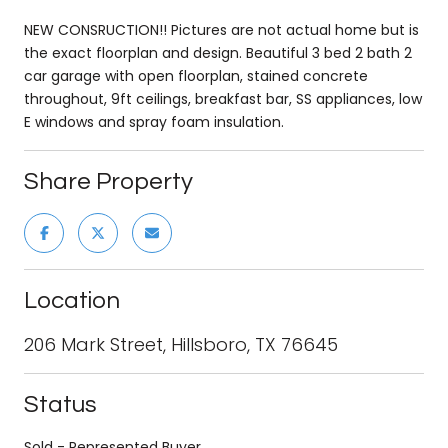
NEW CONSRUCTION!! Pictures are not actual home but is
the exact floorplan and design. Beautiful 3 bed 2 bath 2
car garage with open floorplan, stained concrete
throughout, 9ft ceilings, breakfast bar, SS appliances, low
E windows and spray foam insulation.
Share Property
Location
206 Mark Street, Hillsboro, TX 76645
Status
Sold - Represented Buyer