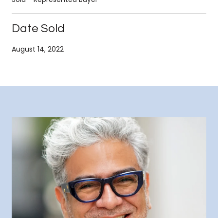
Date Sold
August 14, 2022