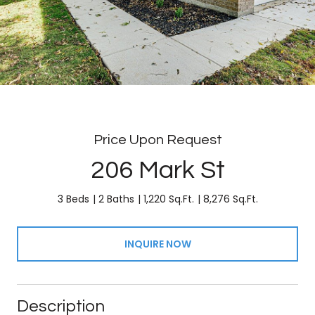
Price Upon Request
206 Mark St
3 Beds
2 Baths
1,220 Sq.Ft.
8,276 Sq.Ft.
INQUIRE NOW
Description