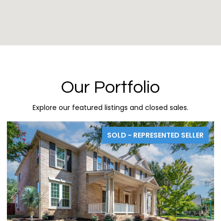
Our Portfolio
Explore our featured listings and closed sales.
SOLD - REPRESENTED SELLER