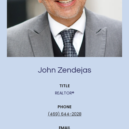
John Zendejas
TITLE
REALTOR®
PHONE
(469) 644-2028
EMAIL