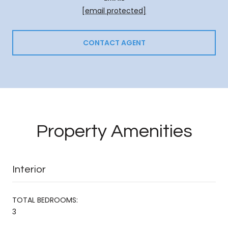
[email protected]
CONTACT AGENT
Property Amenities
Interior
TOTAL BEDROOMS:
3