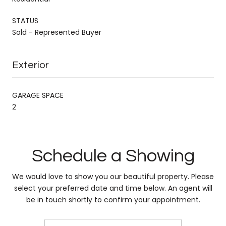
STATUS
Sold - Represented Buyer
Exterior
GARAGE SPACE
2
Schedule a Showing
We would love to show you our beautiful property. Please
select your preferred date and time below. An agent will
be in touch shortly to confirm your appointment.