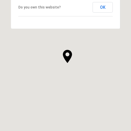
OK
Do you own this website?