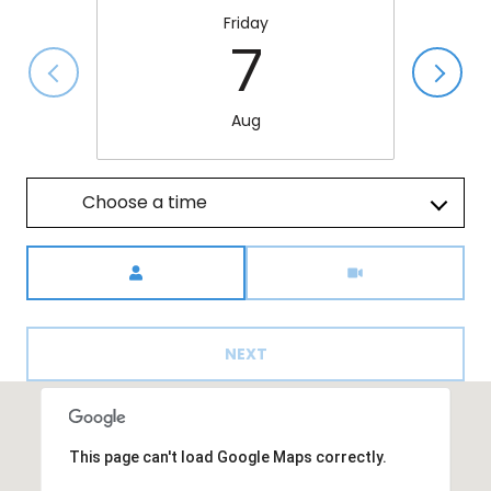
Friday
7
Aug
Choose a time
Meeting Type
NEXT
This page can't load Google Maps correctly.