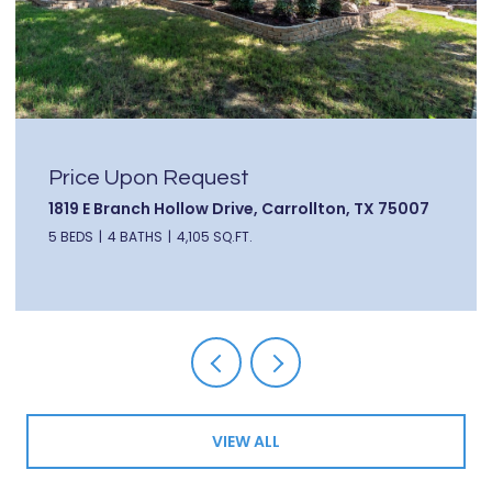
Price Upon Request
1819 E Branch Hollow Drive, Carrollton, TX 75007
5 BEDS
4 BATHS
4,105 SQ.FT.
VIEW ALL